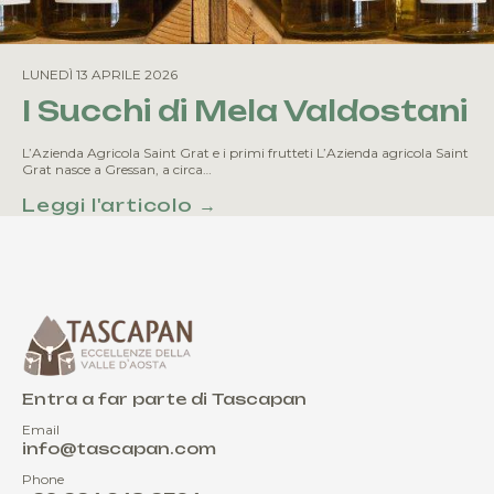
LUNEDÌ 13 APRILE 2026
I Succhi di Mela Valdostani
L’Azienda Agricola Saint Grat e i primi frutteti L’Azienda agricola Saint
Grat nasce a Gressan, a circa…
Leggi l'articolo →
Entra a far parte di Tascapan
Email
info@tascapan.com
Phone