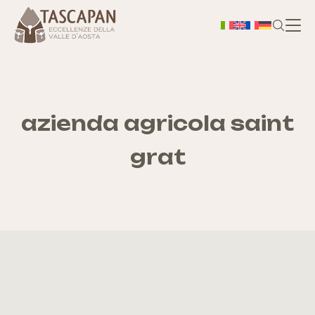
H
Chi
azienda agricola saint
grat
S
As