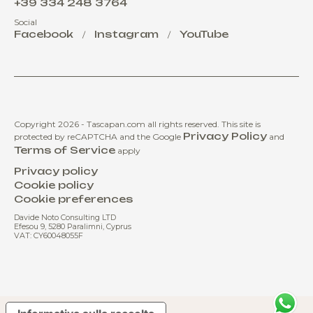
+39 334 248 3764
Social
Facebook
Instagram
YouTube
/
/
Copyright 2026 - Tascapan.com all rights reserved.
This site is
Privacy Policy
protected by reCAPTCHA and the Google
and
Terms of Service
apply
Privacy policy
Cookie policy
Cookie preferences
Davide Noto Consulting LTD
Efesou 9, 5280 Paralimni, Cyprus
VAT: CY60048055F