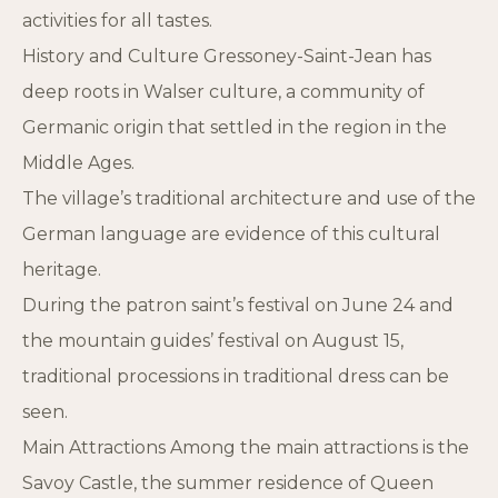
activities for all tastes.
History and Culture Gressoney-Saint-Jean has
deep roots in Walser culture, a community of
Germanic origin that settled in the region in the
Middle Ages.
The village’s traditional architecture and use of the
German language are evidence of this cultural
heritage.
During the patron saint’s festival on June 24 and
the mountain guides’ festival on August 15,
traditional processions in traditional dress can be
seen.
Main Attractions Among the main attractions is the
Savoy Castle, the summer residence of Queen