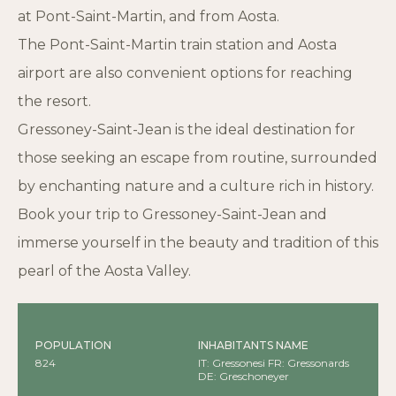
at Pont-Saint-Martin, and from Aosta.
The Pont-Saint-Martin train station and Aosta
airport are also convenient options for reaching
the resort.
Gressoney-Saint-Jean is the ideal destination for
those seeking an escape from routine, surrounded
by enchanting nature and a culture rich in history.
Book your trip to Gressoney-Saint-Jean and
immerse yourself in the beauty and tradition of this
pearl of the Aosta Valley.
POPULATION
INHABITANTS NAME
824
IT: Gressonesi FR: Gressonards
DE: Greschoneyer