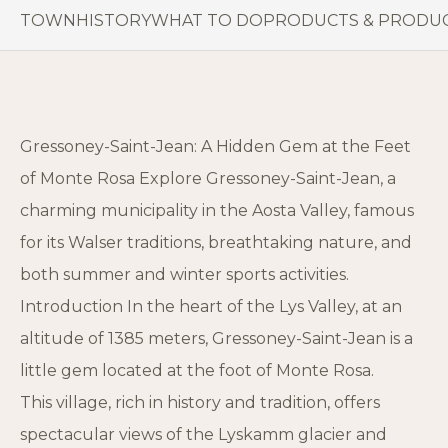
TOWN
HISTORY
WHAT TO DO
PRODUCTS & PRODU
Gressoney-Saint-Jean: A Hidden Gem at the Feet
of Monte Rosa Explore Gressoney-Saint-Jean, a
charming municipality in the Aosta Valley, famous
for its Walser traditions, breathtaking nature, and
both summer and winter sports activities.
Introduction In the heart of the Lys Valley, at an
altitude of 1385 meters, Gressoney-Saint-Jean is a
little gem located at the foot of Monte Rosa.
This village, rich in history and tradition, offers
spectacular views of the Lyskamm glacier and