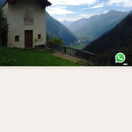
Gressoney-Saint-Jean
The History