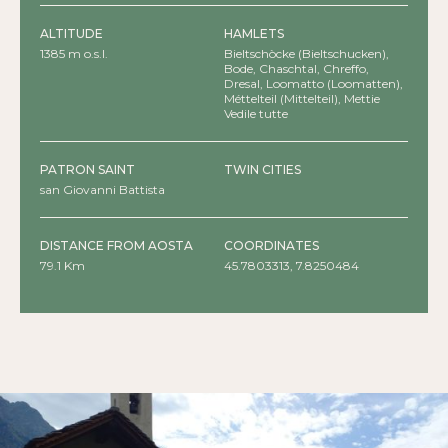
ALTITUDE
HAMLETS
1385 m o.s.l.
Bieltschòcke (Bieltschucken),
Bode, Chaschtal, Chreffo,
Dresal, Loomatto (Loomatten),
Méttelteil (Mittelteil), Mettie
(Mettien), Noversch, Òbre Biel
Vedile tutte
(Ober Biel), Òbre Champsil
(Ober Champsil), Òbro
Verdebio (Ober Verdebien),
PATRON SAINT
TWIN CITIES
Ònderteil (Unterteil), Òndre Biel
(Unter Biel), Òndre Champsil
san Giovanni Battista
(Unter Champsil), Òndro
Verdebio (Unter Verdebien),
Perletoa, Predeloasch, Stobene,
DISTANCE FROM AOSTA
COORDINATES
Trentostäg (Trentosbrück),
Tschemenoal (Chemonal),
79.1 Km
45.7803313, 7.8250484
Tschoarde, Tschossil, Woald
(Wald)