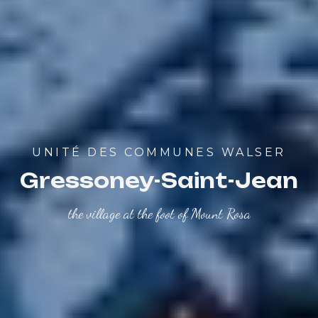
UNITÉ DES COMMUNES WALSER
Gressoney-Saint-Jean
the village at the foot of Mount Rosa