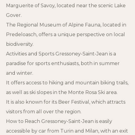
Marguerite of Savoy, located near the scenic Lake
Gover.
The Regional Museum of Alpine Fauna, located in
Predeloasch, offers a unique perspective on local
biodiversity.
Activities and Sports Gressoney-Saint-Jean is a
paradise for sports enthusiasts, both in summer
and winter.
It offers access to hiking and mountain biking trails,
as well as ski slopes in the Monte Rosa Ski area.
It is also known for its Beer Festival, which attracts
visitors from all over the region.
How to Reach Gressoney-Saint-Jean is easily
accessible by car from Turin and Milan, with an exit