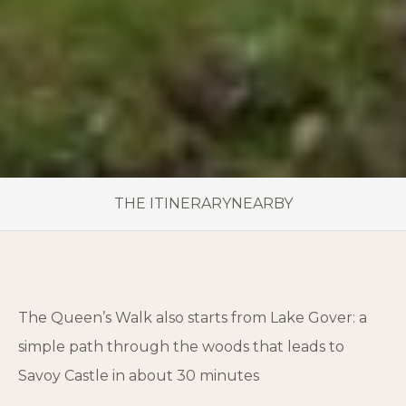
THE ITINERARY
NEARBY
The Queen’s Walk also starts from Lake Gover: a
simple path through the woods that leads to
Savoy Castle in about 30 minutes