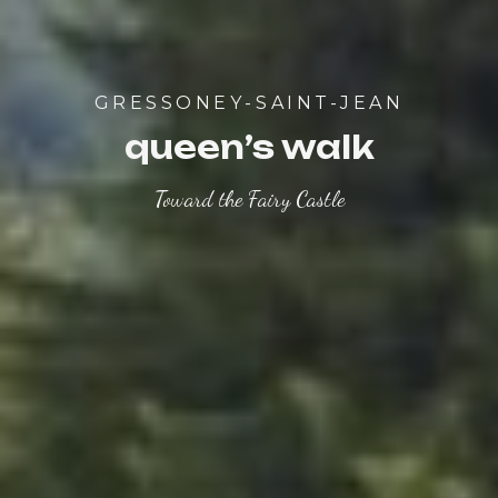
GRESSONEY-SAINT-JEAN
queen’s walk
Toward the Fairy Castle