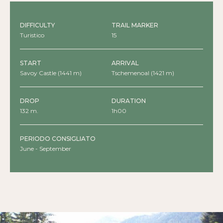
DIFFICULTY
TRAIL MARKER
Turistico
15
START
ARRIVAL
Savoy Castle (1441 m)
Tschemenoal (1421 m)
DROP
DURATION
132 m.
1h00
PERIODO CONSIGLIATO
June - September