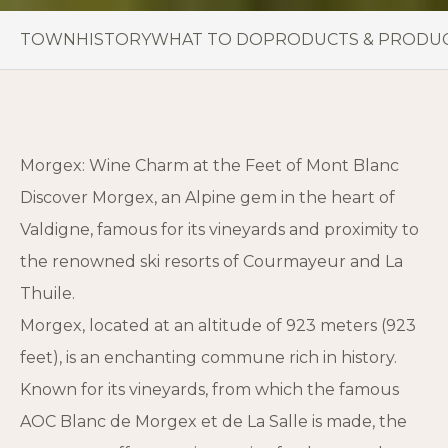
TOWN
HISTORY
WHAT TO DO
PRODUCTS & PRODU
Morgex: Wine Charm at the Feet of Mont Blanc
Discover Morgex, an Alpine gem in the heart of
Valdigne, famous for its vineyards and proximity to
the renowned ski resorts of Courmayeur and La
Thuile.
Morgex, located at an altitude of 923 meters (923
feet), is an enchanting commune rich in history.
Known for its vineyards, from which the famous
AOC Blanc de Morgex et de La Salle is made, the