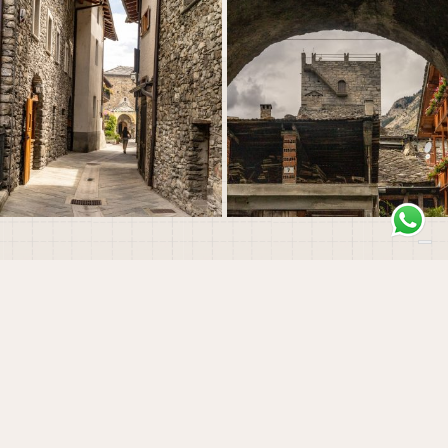
Morgex
The History