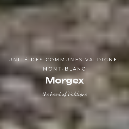
UNITÉ DES COMMUNES VALDIGNE-
MONT-BLANC
Morgex
the heart of Valdigne