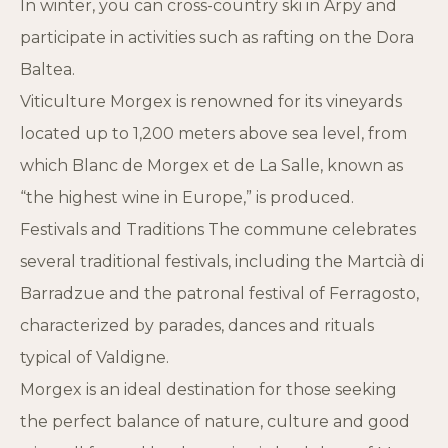
In winter, you can cross-country ski in Arpy and
participate in activities such as rafting on the Dora
Baltea.
Viticulture Morgex is renowned for its vineyards
located up to 1,200 meters above sea level, from
which Blanc de Morgex et de La Salle, known as
“the highest wine in Europe,” is produced.
Festivals and Traditions The commune celebrates
several traditional festivals, including the Martcià di
Barradzue and the patronal festival of Ferragosto,
characterized by parades, dances and rituals
typical of Valdigne.
Morgex is an ideal destination for those seeking
the perfect balance of nature, culture and good