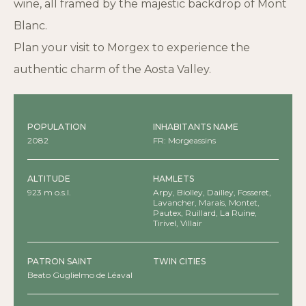
wine, all framed by the majestic backdrop of Mont
Blanc.
Plan your visit to Morgex to experience the
authentic charm of the Aosta Valley.
POPULATION
INHABITANTS NAME
2082
FR: Morgeassins
ALTITUDE
HAMLETS
923 m o.s.l.
Arpy, Biolley, Dailley, Fosseret,
Lavancher, Marais, Montet,
Pautex, Ruillard, La Ruine,
Tirivel, Villair
PATRON SAINT
TWIN CITIES
Beato Guglielmo de Léaval