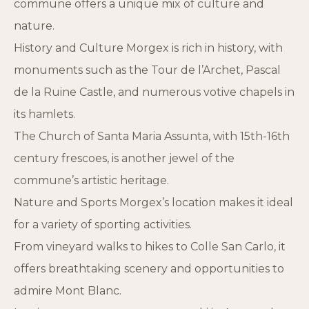
commune offers a unique mix of culture and
nature.
History and Culture Morgex is rich in history, with
monuments such as the Tour de l’Archet, Pascal
de la Ruine Castle, and numerous votive chapels in
its hamlets.
The Church of Santa Maria Assunta, with 15th-16th
century frescoes, is another jewel of the
commune’s artistic heritage.
Nature and Sports Morgex’s location makes it ideal
for a variety of sporting activities.
From vineyard walks to hikes to Colle San Carlo, it
offers breathtaking scenery and opportunities to
admire Mont Blanc.