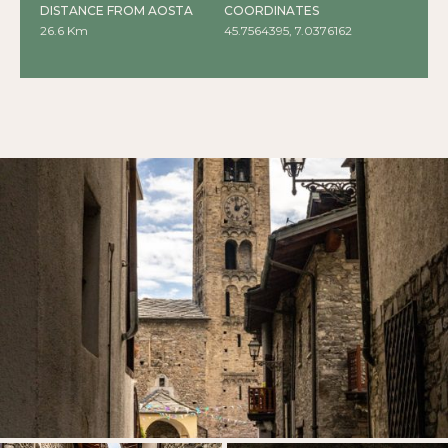
DISTANCE FROM AOSTA
COORDINATES
26.6 Km
45.7564395, 7.0376162