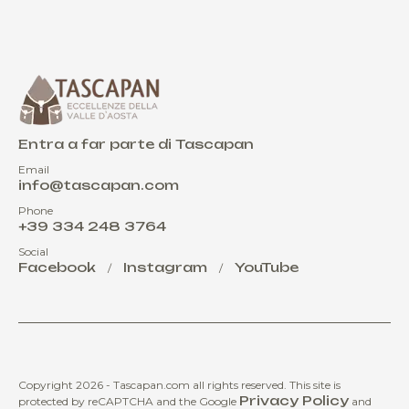
Entra a far parte di Tascapan
Email
info@tascapan.com
Phone
+39 334 248 3764
Social
Facebook
Instagram
YouTube
/
/
Copyright 2026 - Tascapan.com all rights reserved.
This site is
Privacy Policy
protected by reCAPTCHA and the Google
and