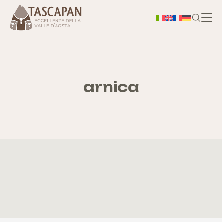
H
A prop
arnica
Ter
Bo