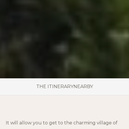
THE ITINERARY
NEARBY
It will allow you to get to the charming village of