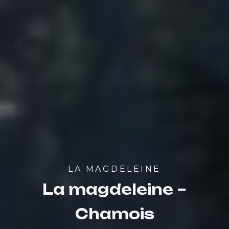
LA MAGDELEINE
La magdeleine –
Chamois