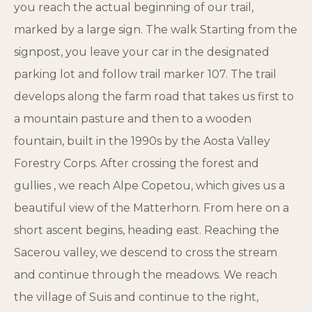
you reach the actual beginning of our trail,
marked by a large sign. The walk Starting from the
signpost, you leave your car in the designated
parking lot and follow trail marker 107. The trail
develops along the farm road that takes us first to
a mountain pasture and then to a wooden
fountain, built in the 1990s by the Aosta Valley
Forestry Corps. After crossing the forest and
gullies , we reach Alpe Copetou, which gives us a
beautiful view of the Matterhorn. From here on a
short ascent begins, heading east. Reaching the
Sacerou valley, we descend to cross the stream
and continue through the meadows. We reach
the village of Suis and continue to the right,