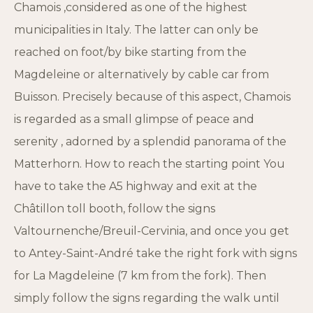
Chamois ,considered as one of the highest
municipalities in Italy. The latter can only be
reached on foot/by bike starting from the
Magdeleine or alternatively by cable car from
Buisson. Precisely because of this aspect, Chamois
is regarded as a small glimpse of peace and
serenity , adorned by a splendid panorama of the
Matterhorn. How to reach the starting point You
have to take the A5 highway and exit at the
Châtillon toll booth, follow the signs
Valtournenche/Breuil-Cervinia, and once you get
to Antey-Saint-André take the right fork with signs
for La Magdeleine (7 km from the fork). Then
simply follow the signs regarding the walk until