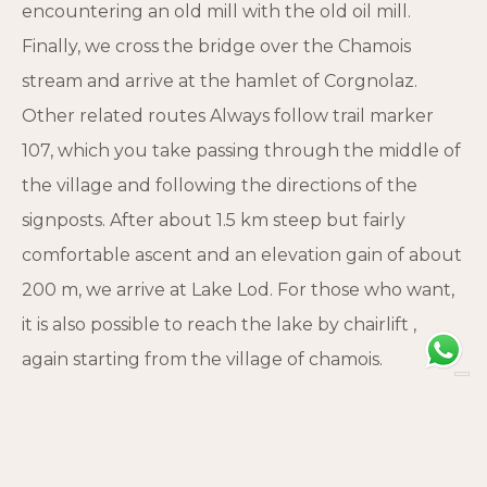
encountering an old mill with the old oil mill.
Finally, we cross the bridge over the Chamois
stream and arrive at the hamlet of Corgnolaz.
Other related routes Always follow trail marker
107, which you take passing through the middle of
the village and following the directions of the
signposts. After about 1.5 km steep but fairly
comfortable ascent and an elevation gain of about
200 m, we arrive at Lake Lod. For those who want,
it is also possible to reach the lake by chairlift ,
again starting from the village of chamois.
Trivia This path is part of the “The Great