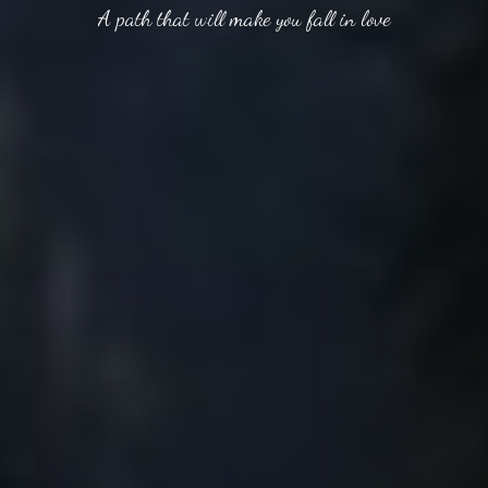
A path that will make you fall in love