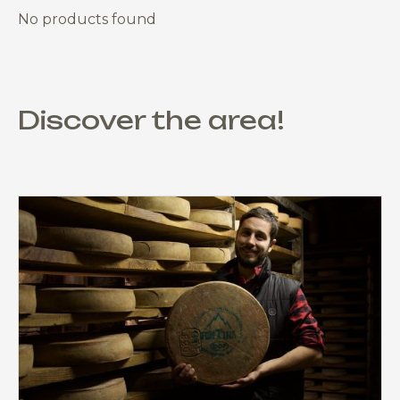
No products found
Discover the area!