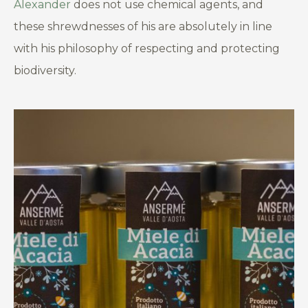
Alexander
does not use chemical agents, and
these shrewdnesses of his are absolutely in line
with his philosophy of respecting and protecting
biodiversity.