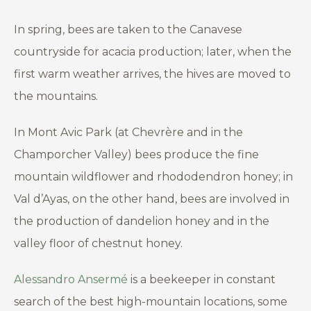
In spring, bees are taken to the Canavese
countryside for acacia production; later, when the
first warm weather arrives, the hives are moved to
the mountains.
In Mont Avic Park (at Chevrère and in the
Champorcher Valley) bees produce the fine
mountain wildflower and rhododendron honey; in
Val d’Ayas, on the other hand, bees are involved in
the production of dandelion honey and in the
valley floor of chestnut honey.
Alessandro Ansermé
is a beekeeper in constant
search of the best high-mountain locations, some