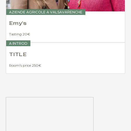
AZIENDE AGRICOLE A VALSAVARENCHE
Emy’s
Tasting 20€
A INTROD
TITLE
Room's price 250€