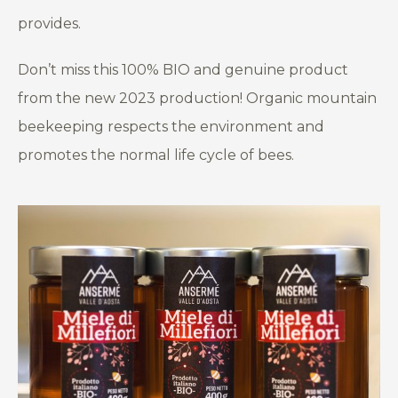
provides.
Don’t miss this 100% BIO and genuine product
from the new 2023 production! Organic mountain
beekeeping respects the environment and
promotes the normal life cycle of bees.