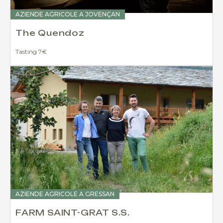
AZIENDE AGRICOLE A JOVENÇAN
The Quendoz
Tasting 7€
AZIENDE AGRICOLE A GRESSAN
FARM SAINT-GRAT S.S.