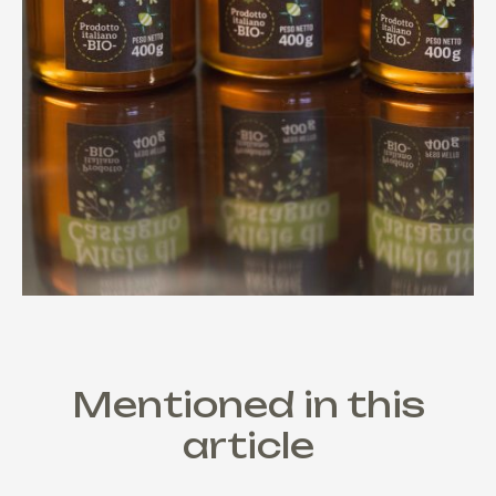
Mentioned in this
article