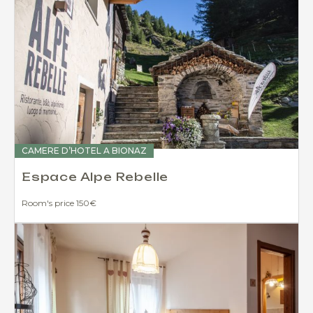
CAMERE D’HOTEL A BIONAZ
Espace Alpe Rebelle
Room's price 150€