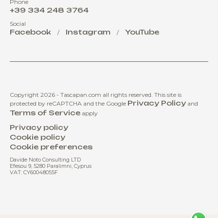
Phone
+39 334 248 3764
Social
Facebook
Instagram
YouTube
/
/
Copyright 2026 - Tascapan.com all rights reserved.
This site is
Privacy Policy
protected by reCAPTCHA and the Google
and
Terms of Service
apply
Privacy policy
Cookie policy
Cookie preferences
Davide Noto Consulting LTD
Efesou 9, 5280 Paralimni, Cyprus
VAT: CY60048055F