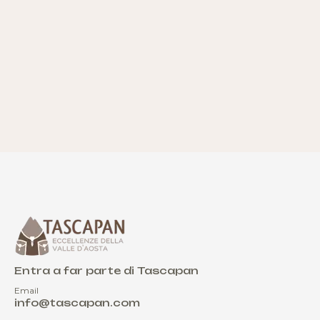
Entra a far parte di Tascapan
Email
info@tascapan.com