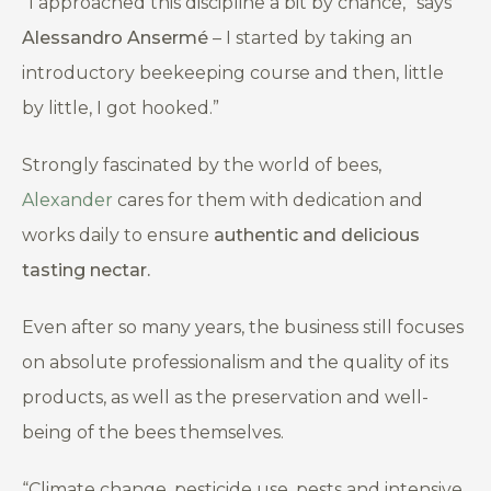
“
I approached this discipline a bit by chance,”
says
Alessandro Ansermé
– I started by taking an
introductory beekeeping course and then, little
by little, I got hooked.”
Strongly fascinated by the world of bees,
Alexander
cares for them with dedication and
works daily to ensure
authentic and delicious
tasting nectar.
Even after so many years, the business still focuses
on absolute professionalism and the quality of its
products, as well as the preservation and well-
being of the bees themselves.
“
Climate change, pesticide use, pests and intensive