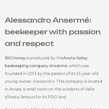
Alessandro Ansermé
:
beekeeper with passion
and respect
BIO honey
is produced by the
Aosta Valley
beekeeping company
Ansermé
, which was
founded in 2013 by the passion of its 25-year-old
young owner,
Alessandro
. This company is located
in Arnad, a small town on the outskirts of Valle
d’Aosta, famous for its PDO lard.