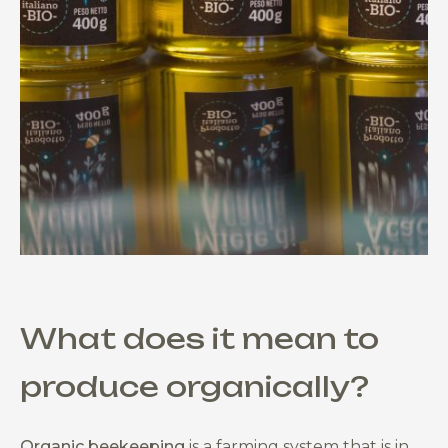
What does it mean to
produce organically?
Organic beekeeping
is a farming system that is in