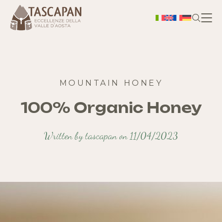
H
Ab
MOUNTAIN HONEY
100% Organic Honey
Ter
Written by tascapan on 11/04/2023
S