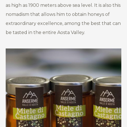
as high as 1900 meters above sea level. It is also this
nomadism that allows him to obtain honeys of
extraordinary excellence, among the best that can
be tasted in the entire Aosta Valley.