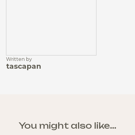
Written by
tascapan
You might also like...