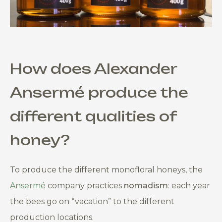
How does
Alexander
Ansermé
produce the
different qualities of
honey?
To produce the different monofloral honeys, the
Ansermé
company practices
nomadism
: each year
the bees go on “vacation” to the different
production locations.