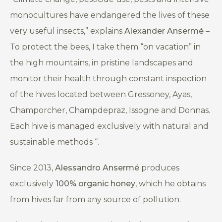
monocultures have endangered the lives of these
very useful insects,”
explains
Alexander Ansermé
–
To protect the bees, I take them “on vacation” in
the high mountains, in pristine landscapes and
monitor their health through constant inspection
of the hives located between Gressoney, Ayas,
Champorcher, Champdepraz, Issogne and Donnas.
Each hive is managed exclusively with natural and
sustainable methods
“
.
Since 2013,
Alessandro Ansermé
produces
exclusively
100% organic honey
, which he obtains
from hives far from any source of pollution.