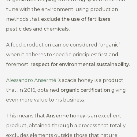
tune with the environment, using production
methods that
exclude the use of fertilizers,
pesticides and chemicals.
A food production can be considered “organic”
when it adheres to specific principles: first and
foremost,
respect for environmental sustainability
.
Alessandro Ansermé
‘s acacia honey is a product
that, in 2016, obtained
organic certification
giving
even more value to his business.
This means that
Ansermé
honey
is an excellent
product, obtained through a process that totally
excludes elements outside those that nature