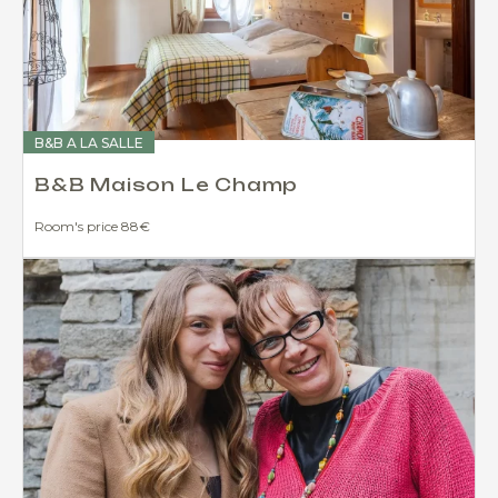
B&B A LA SALLE
B&B Maison Le Champ
Room's price 88€