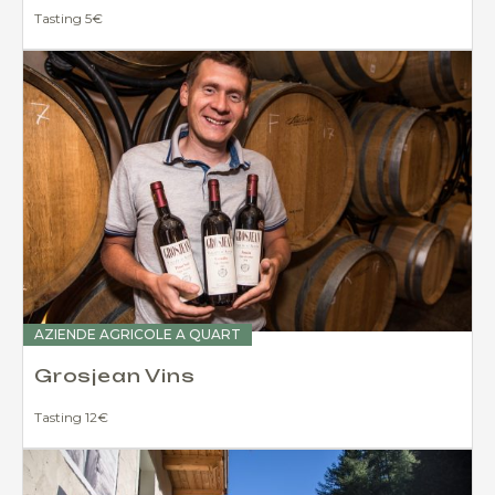
Tasting 5€
AZIENDE AGRICOLE A QUART
Grosjean Vins
Tasting 12€