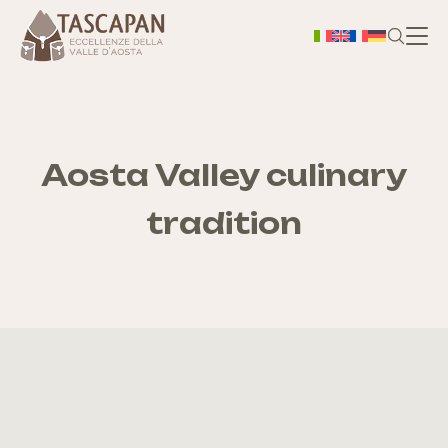
H
Ab
Aosta Valley culinary
tradition
Ter
S