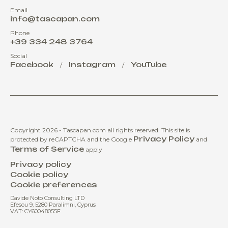
Email
info@tascapan.com
Phone
+39 334 248 3764
Social
Facebook
Instagram
YouTube
/
/
Copyright 2026 - Tascapan.com all rights reserved.
This site is
Privacy Policy
protected by reCAPTCHA and the Google
and
Terms of Service
apply
Privacy policy
Cookie policy
Cookie preferences
Davide Noto Consulting LTD
Efesou 9, 5280 Paralimni, Cyprus
VAT: CY60048055F