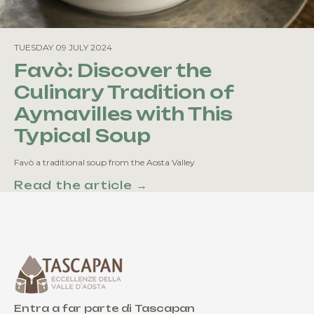
TUESDAY 09 JULY 2024
Favò: Discover the
Culinary Tradition of
Aymavilles with This
Typical Soup
Favò a traditional soup from the Aosta Valley
Read the article →
Entra a far parte di Tascapan