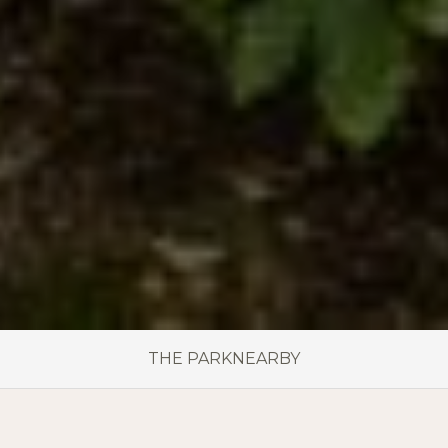
THE PARK
NEARBY