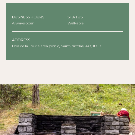
BUSINESS HOURS
STATUS
Always open
Walkable
ADDRESS
Bois de la Tour e area picnic, Saint-Nicolas, AO, Italia