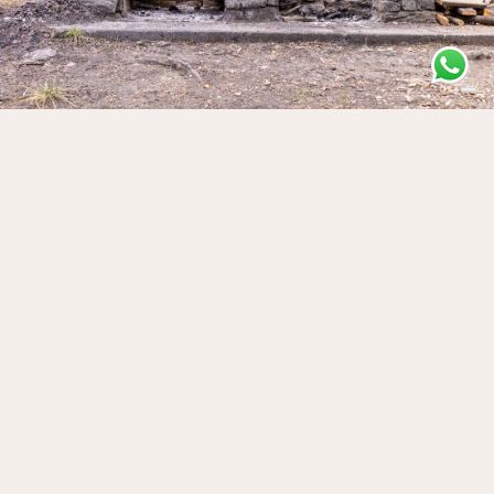
Ru de Vens – Jovençan
❯
Vens, AO, Italia
Discover ↝