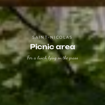
SAINT-NICOLAS
Picnic area
For a lunch lying on the grass