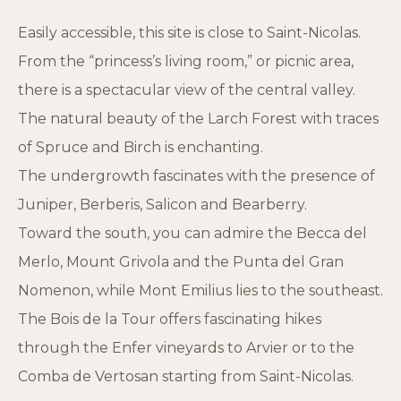
Easily accessible, this site is close to Saint-Nicolas.
From the “princess’s living room,” or picnic area,
there is a spectacular view of the central valley.
The natural beauty of the Larch Forest with traces
of Spruce and Birch is enchanting.
The undergrowth fascinates with the presence of
Juniper, Berberis, Salicon and Bearberry.
Toward the south, you can admire the Becca del
Merlo, Mount Grivola and the Punta del Gran
Nomenon, while Mont Emilius lies to the southeast.
The Bois de la Tour offers fascinating hikes
through the Enfer vineyards to Arvier or to the
Comba de Vertosan starting from Saint-Nicolas.